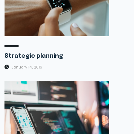
Strategic planning
January 14, 2016