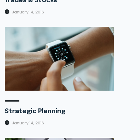
Trades & Stocks
January 14, 2016
Strategic Planning
January 14, 2016