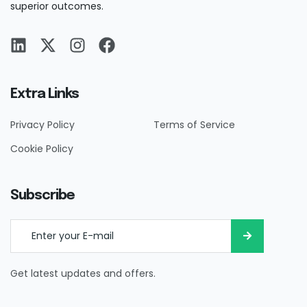
superior outcomes.
Extra Links
Privacy Policy
Terms of Service
Cookie Policy
Subscribe
Get latest updates and offers.