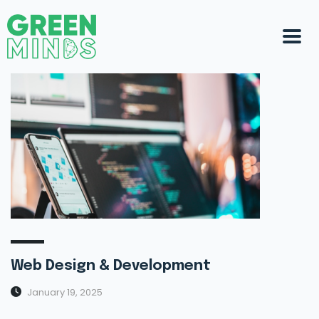
Web Design & Development
January 19, 2025