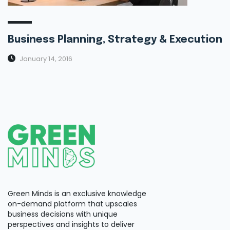
Business Planning, Strategy & Execution
January 14, 2016
Green Minds is an exclusive knowledge
on-demand platform that upscales
business decisions with unique
perspectives and insights to deliver