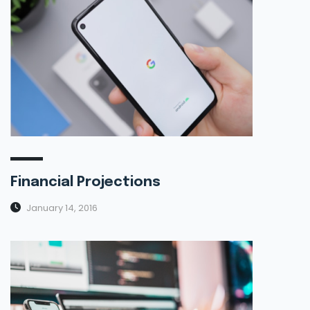
Financial Projections
January 14, 2016