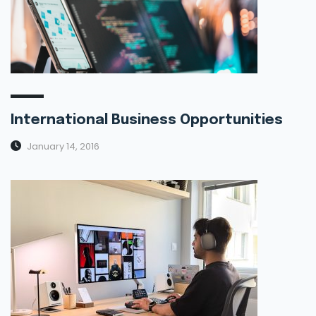
International Business Opportunities
January 14, 2016