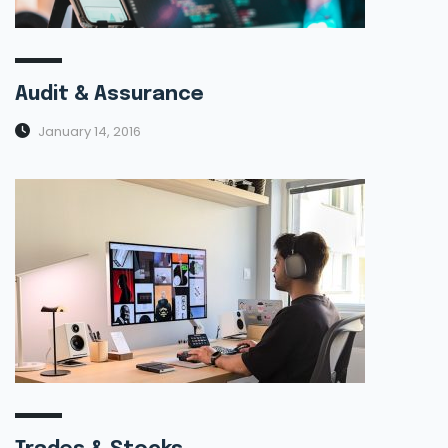
Audit & Assurance
January 14, 2016