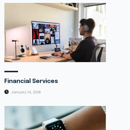
Financial Services
January 14, 2016