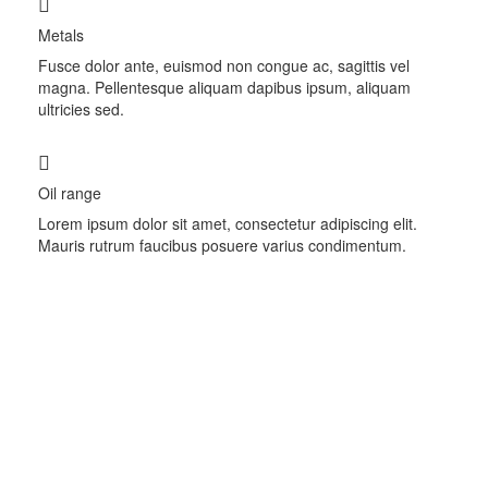
Metals
Fusce dolor ante, euismod non congue ac, sagittis vel
magna. Pellentesque aliquam dapibus ipsum, aliquam
ultricies sed.
Oil range
Lorem ipsum dolor sit amet, consectetur adipiscing elit.
Mauris rutrum faucibus posuere varius condimentum.
Trade on the go!