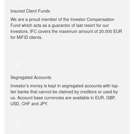
Insured Client Funds
We are a proud member of the Investor Compensation
Fund which acts as a guarantor of last resort for our
investors. IFC covers the maximum amount of 20.000 EUR
for MiFID clients.
Segregated Accounts
Investor’s money is kept in segregated accounts with top-
tier banks that cannot be claimed by creditors or used by
us. Account base currencies are available in EUR, GBP,
USD, CHF and JPY.