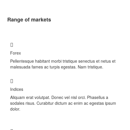
Range of markets
Forex
Pellentesque habitant morbi tristique senectus et netus et
malesuada fames ac turpis egestas. Nam tristique.
Indices
Aliquam erat volutpat. Donec vel nisl orci. Phasellus a
sodales risus. Curabitur dictum ac enim ac egestas ipsum
dolor.