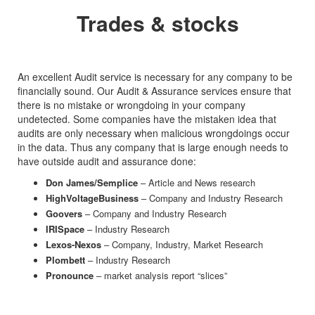
Trades & stocks
An excellent Audit service is necessary for any company to be
financially sound. Our Audit & Assurance services ensure that
there is no mistake or wrongdoing in your company
undetected. Some companies have the mistaken idea that
audits are only necessary when malicious wrongdoings occur
in the data. Thus any company that is large enough needs to
have outside audit and assurance done:
Don James/Semplice
– Article and News research
HighVoltageBusiness
– Company and Industry Research
Goovers
– Company and Industry Research
IRISpace
– Industry Research
Lexos-Nexos
– Company, Industry, Market Research
Plombett
– Industry Research
Pronounce
– market analysis report “slices”