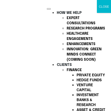
CLOSE
HOW WE HELP
EXPERT
CONSULTATIONS
RESEARCH PROGRAMS
HEALTHCARE
ENGAGEMENTS
ENHANCEMENTS
INNOVATION: GREEN
MINDS CONNECT
(COMING SOON)
CLIENTS
FINANCE
PRIVATE EQUITY
HEDGE FUNDS
VENTURE
CAPITAL
INVESTMENT
BANKS &
RESEARCH
ASSET & CREDIT