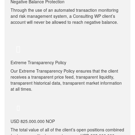
Negative Balance Protection
Through the use of an automated transaction monitoring
and risk management system, a Consulting WP client’s
account will never be allowed to reach negative balance.
Extreme Transparency Policy
Our Extreme Transparency Policy ensures that the client
receives a transparent price feed, transparent liquidity,
transparent historical data, transparent market information
at all times.
USD 825.000.000 NOP
The total value of all of the client’s open positions combined