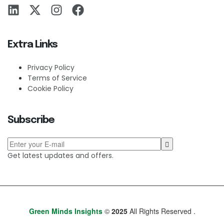
Extra Links
Privacy Policy
Terms of Service
Cookie Policy
Subscribe
Get latest updates and offers.
Green Minds Insights
©
2025
All Rights Reserved .