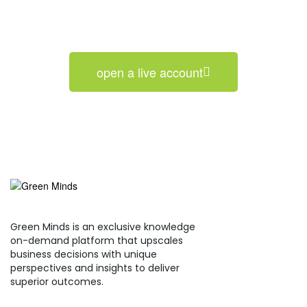
open a live account
Green Minds is an exclusive knowledge
on-demand platform that upscales
business decisions with unique
perspectives and insights to deliver
superior outcomes.