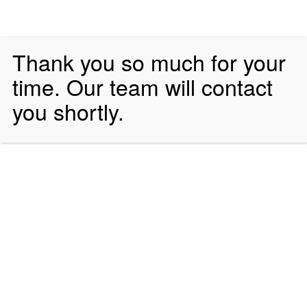
Thank you so much for your
time. Our team will contact
you shortly.