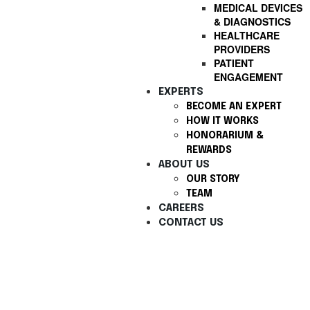
MEDICAL DEVICES
& DIAGNOSTICS
HEALTHCARE
PROVIDERS
PATIENT
ENGAGEMENT
EXPERTS
BECOME AN EXPERT
HOW IT WORKS
HONORARIUM &
REWARDS
ABOUT US
OUR STORY
TEAM
CAREERS
CONTACT US