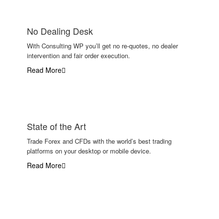
No Dealing Desk
With Consulting WP you’ll get no re-quotes, no dealer
intervention and fair order execution.
Read More
State of the Art
Trade Forex and CFDs with the world’s best trading
platforms on your desktop or mobile device.
Read More