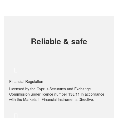
Reliable & safe
Financial Regulation
Licensed by the Cyprus Securities and Exchange
Commission under licence number 138/11 in accordance
with the Markets in Financial Instruments Directive.