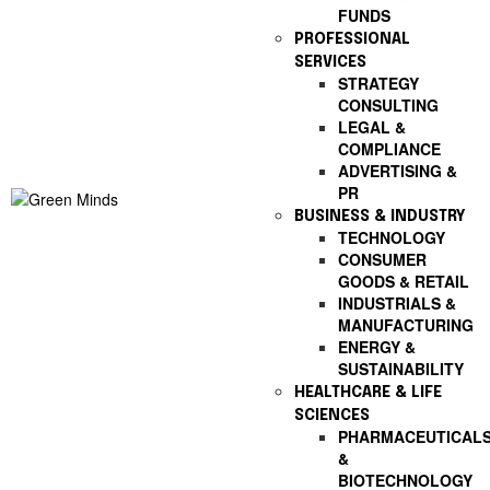
FUNDS
PROFESSIONAL
SERVICES
STRATEGY
CONSULTING
LEGAL &
COMPLIANCE
ADVERTISING &
PR
BUSINESS & INDUSTRY
TECHNOLOGY
CONSUMER
GOODS & RETAIL
INDUSTRIALS &
MANUFACTURING
ENERGY &
SUSTAINABILITY
HEALTHCARE & LIFE
SCIENCES
PHARMACEUTICAL
&
BIOTECHNOLOGY