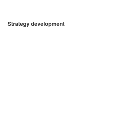
Strategy development