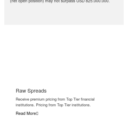
(net open position) may not surpass USD 825.000.000.
Why traders choose us
Raw Spreads
Receive premium pricing from Top Tier financial
institutions. Pricing from Top Tier institutions.
Read More