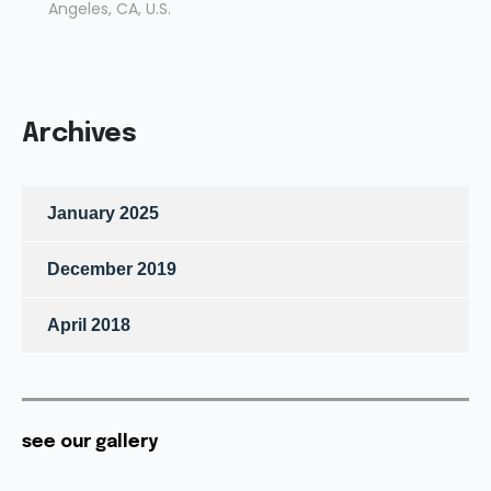
Angeles, CA, U.S.
Archives
January 2025
December 2019
April 2018
see our gallery