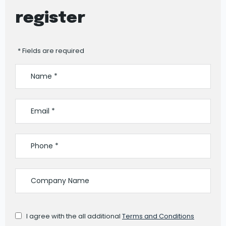
register
* Fields are required
I agree with the all additional
Terms and Conditions