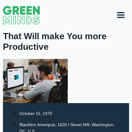
That Will make You more
Productive
October 15, 1970
Blackfinn Ameripub, 1620 I Street NW, Washington,
DC, U.S.