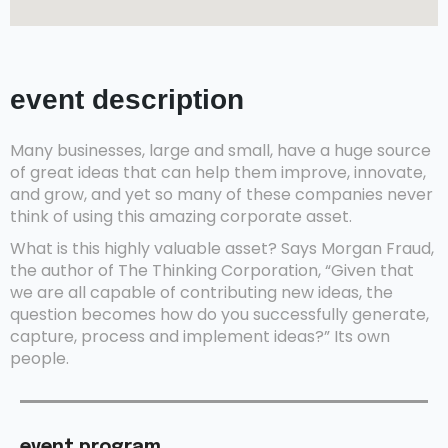
event description
Many businesses, large and small, have a huge source
of great ideas that can help them improve, innovate,
and grow, and yet so many of these companies never
think of using this amazing corporate asset.
What is this highly valuable asset? Says Morgan Fraud,
the author of The Thinking Corporation, “Given that
we are all capable of contributing new ideas, the
question becomes how do you successfully generate,
capture, process and implement ideas?” Its own
people.
event program