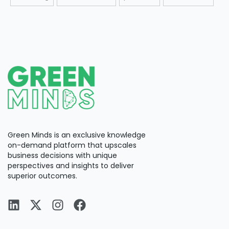
Green Minds is an exclusive knowledge
on-demand platform that upscales
business decisions with unique
perspectives and insights to deliver
superior outcomes.