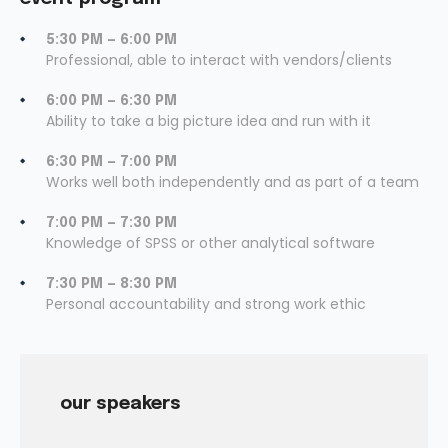
5:30 PM — 6:00 PM
Professional, able to interact with vendors/clients
6:00 PM — 6:30 PM
Ability to take a big picture idea and run with it
6:30 PM — 7:00 PM
Works well both independently and as part of a team
7:00 PM — 7:30 PM
Knowledge of SPSS or other analytical software
7:30 PM — 8:30 PM
Personal accountability and strong work ethic
our speakers