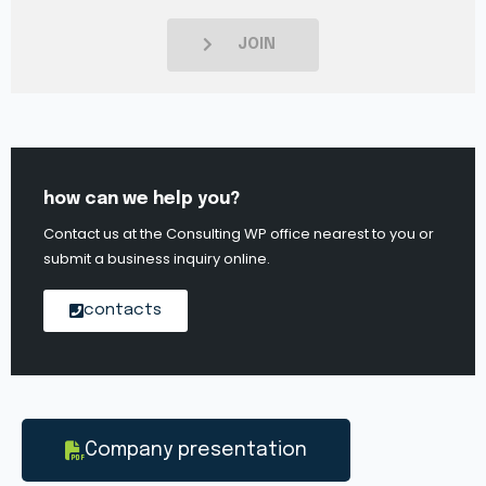
JOIN
how can we help you?
Contact us at the Consulting WP office nearest to you or
submit a business inquiry online.
contacts
Company presentation