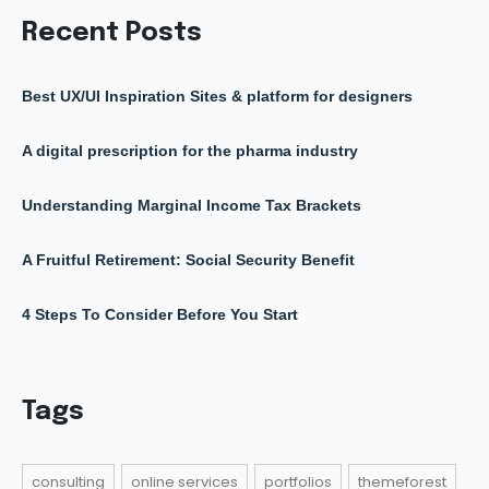
Recent Posts
Best UX/UI Inspiration Sites & platform for designers
A digital prescription for the pharma industry
Understanding Marginal Income Tax Brackets
A Fruitful Retirement: Social Security Benefit
4 Steps To Consider Before You Start
Tags
consulting
online services
portfolios
themeforest