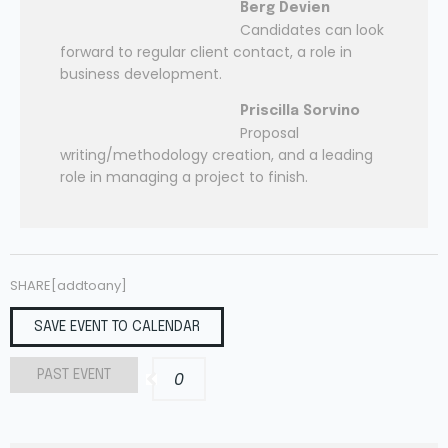
Berg Devien
Candidates can look
forward to regular client contact, a role in
business development.
Priscilla Sorvino
Proposal
writing/methodology creation, and a leading
role in managing a project to finish.
SHARE[addtoany]
SAVE EVENT TO CALENDAR
PAST EVENT
0