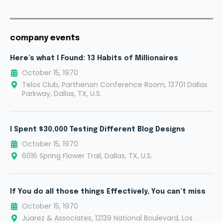
company events
Here’s what I Found: 13 Habits of Millionaires
October 15, 1970
Telos Club, Parthenon Conference Room, 13701 Dallas
Parkway, Dallas, TX, U.S.
I Spent $30,000 Testing Different Blog Designs
October 15, 1970
6016 Spring Flower Trail, Dallas, TX, U.S.
If You do all those things Effectively, You can’t miss
October 15, 1970
Juarez & Associates, 12139 National Boulevard, Los