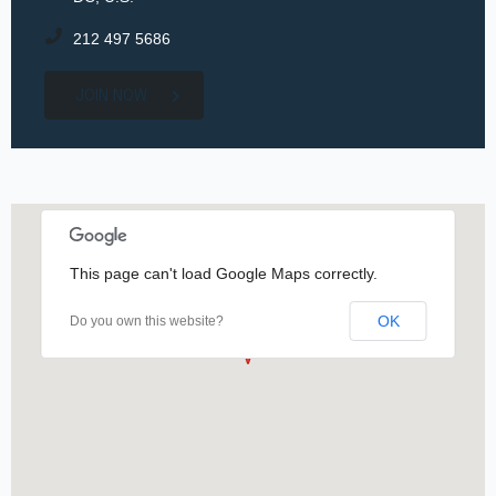
212 497 5686
JOIN NOW
This page can't load Google Maps correctly.
OK
Do you own this website?