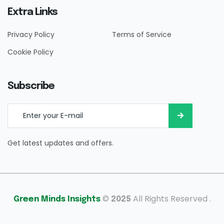
Extra Links
Privacy Policy
Terms of Service
Cookie Policy
Subscribe
Get latest updates and offers.
©
All Rights Reserved .
Green Minds Insights
2025