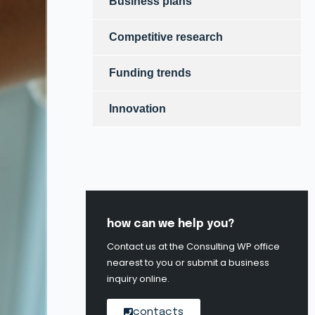
Business plans
Competitive research
Funding trends
Innovation
how can we help you?
Contact us at the Consulting WP office
nearest to you or submit a business
inquiry online.
contacts