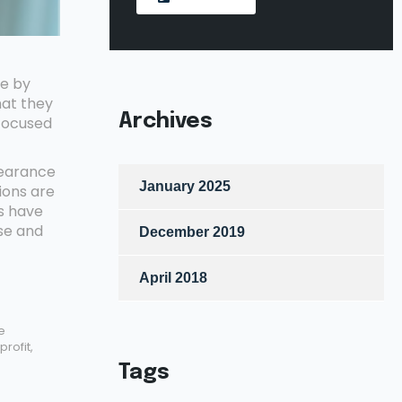
de by
hat they
Archives
 focused
pearance
January 2025
ions are
s have
se and
December 2019
April 2018
e
rofit,
Tags