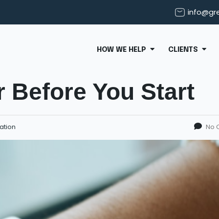
info@gr
HOW WE HELP
CLIENTS
 Before You Start
ation
No 