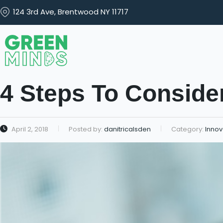
124 3rd Ave, Brentwood NY 11717
4 Steps To Consider
April 2, 2018
Posted by:
danitricalsden
Category:
Innov