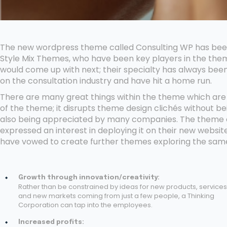
The new wordpress theme called Consulting WP has been 
Style Mix Themes, who have been key players in the them
would come up with next; their specialty has always been
on the consultation industry and have hit a home run.
There are many great things within the theme which are t
of the theme; it disrupts theme design clichés without be
also being appreciated by many companies. The theme c
expressed an interest in deploying it on their new websi
have vowed to create further themes exploring the sa
Growth through innovation/creativity:
Rather than be constrained by ideas for new products, services
and new markets coming from just a few people, a Thinking
Corporation can tap into the employees.
Increased profits: