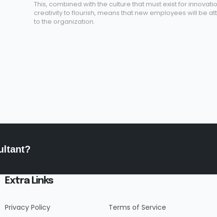
This, combined with the culture that must exist for innovati
creativity to flourish, means that new employees will be at
to the organization.
ultant?
Extra Links
Privacy Policy
Terms of Service