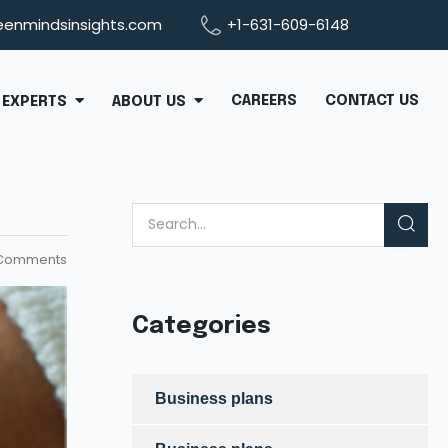
eenmindsinsights.com
+1-631-609-6148
CAREERS
CONTACT US
EXPERTS
ABOUT US
Comments
Categories
Business plans