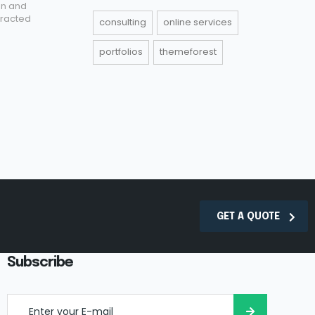
on and
tracted
consulting
online services
portfolios
themeforest
GET A QUOTE
Subscribe