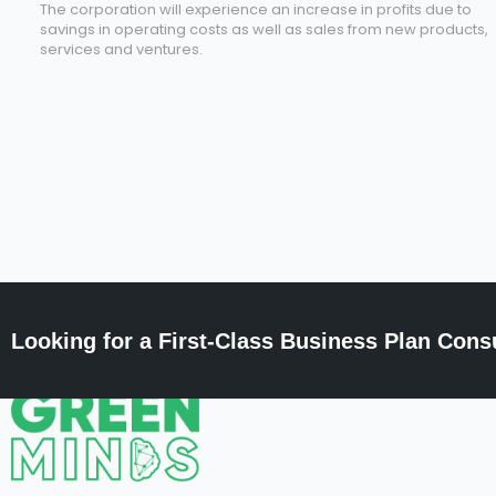
The corporation will experience an increase in profits due to
savings in operating costs as well as sales from new products,
services and ventures.
Looking for a First-Class Business Plan Cons