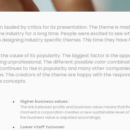
lauded by critics for its presentation. The theme is ma
e industry for a long time. People were excited to see w
 designing industry specific themes. This time they have
he cause of its popularity. The biggest factor is the ap
ing unprofessional. The different possible color combinat
ontinues to rise in popularity and many other companie
tes. The creators of the theme are happy with the respon
me concepts
Higher business values:
The link between profits and business value means that th
moment a corporation creates a new sustainable level of p
the business value is adjusted accordingly.
Lower staff turnover: