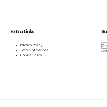
Extra Links
Su
Privacy Policy
Terms of Service
Get
Cookie Policy