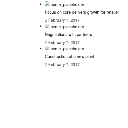
Focus on core delivers growth for retailer
February 7, 2017
Negotiations with partners
February 7, 2017
Construction of a new plant
February 7, 2017