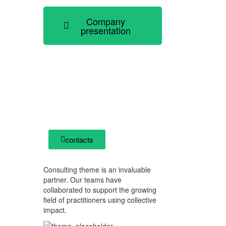
Company
presentation
how can we help you?
Contact us at the Consulting WP
office nearest to you or submit a
business inquiry online.
contacts
Consulting theme is an invaluable
partner. Our teams have
collaborated to support the growing
field of practitioners using collective
impact.