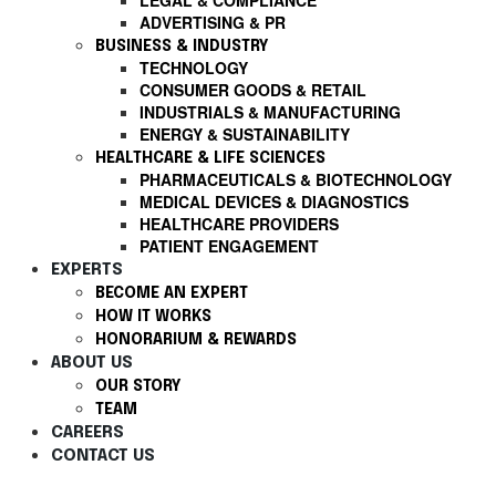
LEGAL & COMPLIANCE
ADVERTISING & PR
BUSINESS & INDUSTRY
TECHNOLOGY
CONSUMER GOODS & RETAIL
INDUSTRIALS & MANUFACTURING
ENERGY & SUSTAINABILITY
HEALTHCARE & LIFE SCIENCES
PHARMACEUTICALS & BIOTECHNOLOGY
MEDICAL DEVICES & DIAGNOSTICS
HEALTHCARE PROVIDERS
PATIENT ENGAGEMENT
EXPERTS
BECOME AN EXPERT
HOW IT WORKS
HONORARIUM & REWARDS
ABOUT US
OUR STORY
TEAM
CAREERS
CONTACT US