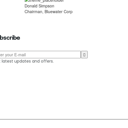
Donald Simpson
Chairman, Bluewater Corp
bscribe
 latest updates and offers.