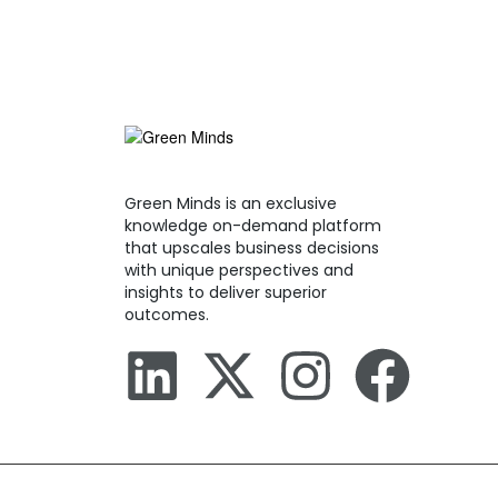
Green Minds is an exclusive
knowledge on-demand platform
that upscales business decisions
with unique perspectives and
insights to deliver superior
outcomes.