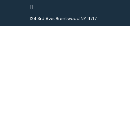
124 3rd Ave, Brentwood NY 11717