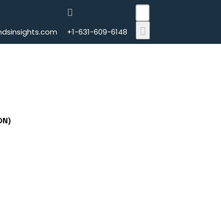
CLOSE
dsinsights.com
+1-631-609-6148
ON)