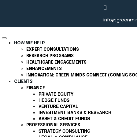
info@greenmin
HOW WE HELP
EXPERT CONSULTATIONS
RESEARCH PROGRAMS
HEALTHCARE ENGAGEMENTS
ENHANCEMENTS
INNOVATION: GREEN MINDS CONNECT (COMING SO
CLIENTS
FINANCE
PRIVATE EQUITY
HEDGE FUNDS
VENTURE CAPITAL
INVESTMENT BANKS & RESEARCH
ASSET & CREDIT FUNDS
PROFESSIONAL SERVICES
STRATEGY CONSULTING