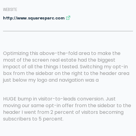
WEBSITE
http://www.squaresparc.com
Optimizing this above-the-fold area to make the
most of the screen real estate had the biggest
impact of all the things I tested. Switching my opt-in
box from the sidebar on the right to the header area
just below my logo and navigation was a
HUGE bump in visitor-to-leads conversion. Just
moving our same opt-in offer from the sidebar to the
header I went from 2 percent of visitors becoming
subscribers to 5 percent.