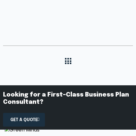
Looking for a First-Class Business Plan
Consultant?
GET A QUOTE