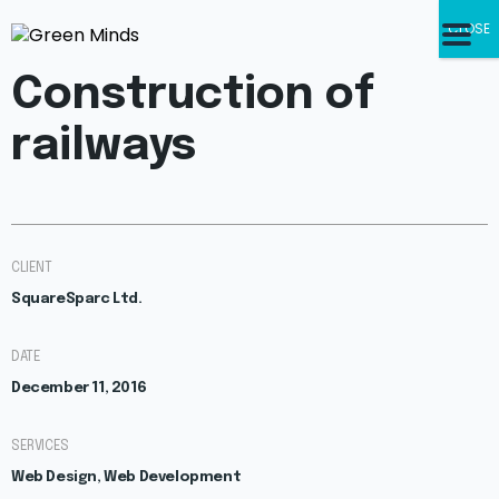
CLOSE
Construction of
railways
CLIENT
SquareSparc Ltd.
DATE
December 11, 2016
SERVICES
Web Design, Web Development