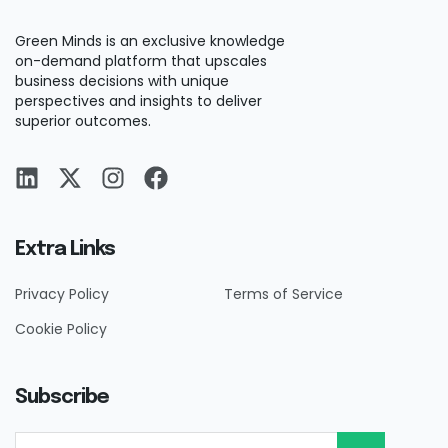
Green Minds is an exclusive knowledge
on-demand platform that upscales
business decisions with unique
perspectives and insights to deliver
superior outcomes.
Extra Links
Privacy Policy
Terms of Service
Cookie Policy
Subscribe