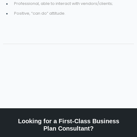
Professional, able to interact with vendors/clients;
Positive, “can do” attitude.
Looking for a First-Class Business
Plan Consultant?