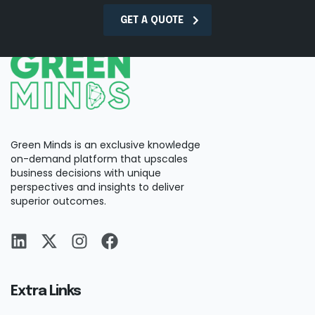
GET A QUOTE
Green Minds is an exclusive knowledge
on-demand platform that upscales
business decisions with unique
perspectives and insights to deliver
superior outcomes.
Extra Links