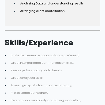
Analyzing Data and understanding results
Arranging client coordination
Skills/Experience
Limited experience at consultancy preferred;
Great interpersonal communication skills;
Keen eye for spotting data trends;
Great analytical skills;
A keen grasp of information technology;
Professional demeanor;
Personal accountability and strong work ethic;