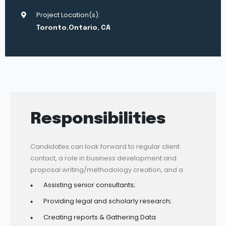
Project Location(s):
Toronto,Ontario, CA
Responsibilities
Candidates can look forward to regular client
contact, a role in business development and
proposal writing/methodology creation, and a
Assisting senior consultants;
Providing legal and scholarly research;
Creating reports & Gathering Data