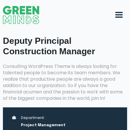
Deputy Principal
Construction Manager
Consulting WordPress Theme is always looking for
talented people to become its team members. We
realize that productive people are always a good
addition to our organization. So if you have the
financial acumen and the passion to work with some
of the biggest companies in the world, join in!
Department:
Project Management